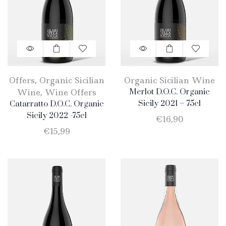
Offers
,
Organic Sicilian
Organic Sicilian Wine
Wine
,
Wine Offers
Merlot D.O.C. Organic
Sicily 2021 – 75cl
Catarratto D.O.C. Organic
Sicily 2022 -75cl
€
16,90
€
15,99