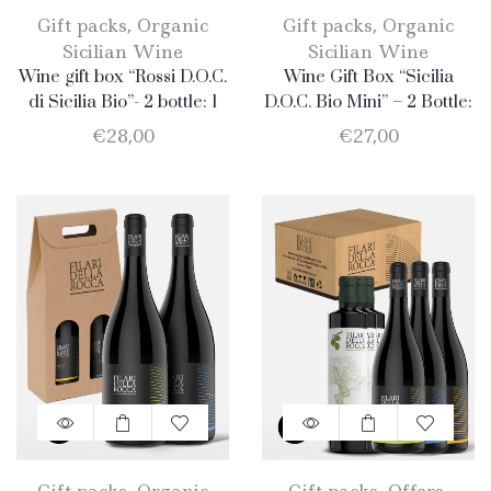
Gift packs
,
Organic
Gift packs
,
Organic
Sicilian Wine
Sicilian Wine
Wine gift box “Rossi D.O.C.
Wine Gift Box “Sicilia
di Sicilia Bio”- 2 bottle: 1
D.O.C. Bio Mini” – 2 Bottle:
Merlot + 1 Nero d’Avola.
1 Catarratto + 1 Merlot
€
28,00
€
27,00