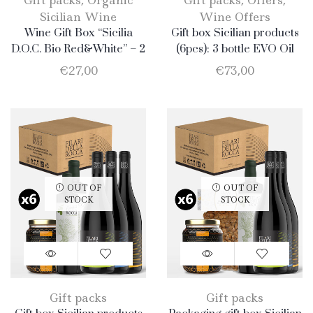
Gift packs
,
Organic
Gift packs
,
Offers
,
Sicilian Wine
Wine Offers
Wine Gift Box “Sicilia
Gift box Sicilian products
D.O.C. Bio Red&White” – 2
(6pcs): 3 bottle EVO Oil
Bottle: 1 Catarratto + 1
750ml + 1 bottle Catarratto
€
27,00
€
73,00
Nero D’Avola
2019 + 1 bottle Nero
d’Avola + 1 bottle Merlot
OUT OF
OUT OF
STOCK
STOCK
Gift packs
Gift packs