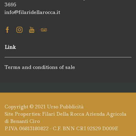
3695
info@filaridellarocca.it
Facebook
Instagram
Youtube
Tripadvisor
Link
Terms and conditions of sale
Copyright © 2021
Urso Pubblicità
Site Properties: Filari Della Rocca Azienda Agricola
di Benanti Ciro
P.IVA 06813180822 - C.F. BNN CRI 92S29 D009E