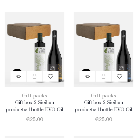
Gift packs
Gift packs
Gift box 2 Sicilian
Gift box 2 Sicilian
products: 1 bottle EVO Oil
products: 1 bottle EVO Oil
750ml + 1 bottle Merlot
750ml + 1 bottle Nero
€
25,00
€
25,00
D’Avola