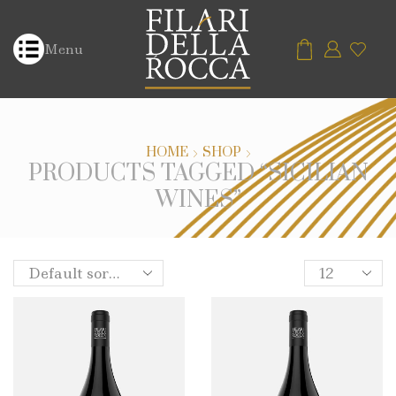
Menu
HOME
SHOP
PRODUCTS TAGGED “SICILIAN
WINES”