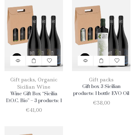
Gift packs
,
Organic
Gift packs
Sicilian Wine
Gift box 3 Sicilian
products: 1 bottle EVO Oil
Wine Gift Box “Sicilia
750ml + 1 bottle Catarratto
D.O.C. Bio” – 3 products: 1
€
38,00
+ 1 Bottle Nero D’Avola
Catarratto – 1 Merlot – 1
€
41,00
Nero D’Avola