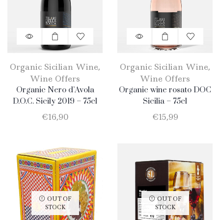
Organic Sicilian Wine
,
Organic Sicilian Wine
,
Wine Offers
Wine Offers
Organic Nero d’Avola
Organic wine rosato DOC
D.O.C. Sicily 2019 – 75cl
Sicilia – 75cl
€
16,90
€
15,99
OUT OF
OUT OF
STOCK
STOCK