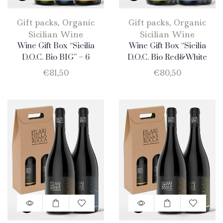
Gift packs
,
Organic
Gift packs
,
Organic
Sicilian Wine
Sicilian Wine
Wine Gift Box “Sicilia
Wine Gift Box “Sicilia
D.O.C. Bio BIG” – 6
D.O.C. Bio Red&White
Products: 2 Catarratto – 2
BIG” – 6 Bottle: 3
€
81,50
€
80,50
Merlot – 2 Nero D’Avola
Catarratto + 3 Nero
D’Avola