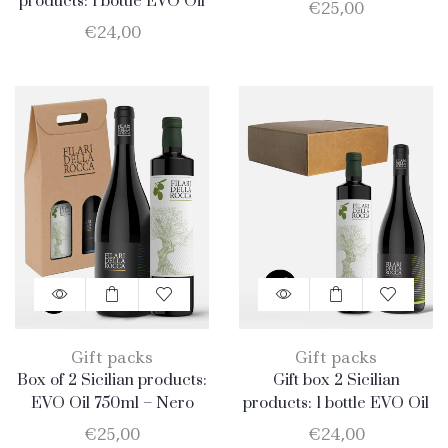
750ml + 1 bottle Merlot
products: 1 bottle EVO Oil
€
25,00
750ml + 1 bottle Catarratto
€
24,00
Gift packs
Gift packs
Box of 2 Sicilian products:
Gift box 2 Sicilian
EVO Oil 750ml – Nero
products: 1 bottle EVO Oil
D’Avola
750ml + 1 bottle Catarratto
€
25,00
€
24,00