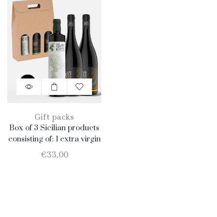
Gift packs
Box of 3 Sicilian products
consisting of: 1 extra virgin
olive oil BIO of 0.75 l; 1
€
33,00
Catarratto D.O.C. 75 cl; 1
Merlot D.O.C. 75 cl.