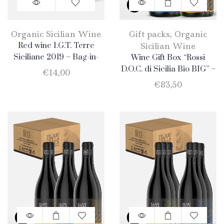
Organic Sicilian Wine
Gift packs
,
Organic
Red wine I.G.T. Terre
Sicilian Wine
Siciliane 2019 – Bag-in-
Wine Gift Box “Rossi
Box 5lt
D.O.C. di Sicilia Bio BIG” –
€
14,00
6 Bottle: 3 Nero D’Avola +
€
83,50
3 Merlot