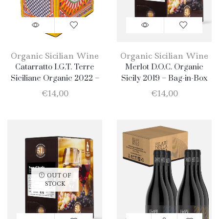
Organic Sicilian Wine
Organic Sicilian Wine
Catarratto I.G.T. Terre
Merlot D.O.C. Organic
Siciliane Organic 2022 –
Sicily 2019 – Bag-in-Box
Bag-in-Box 5lt
5lt
€
14,00
€
14,00
OUT OF
STOCK