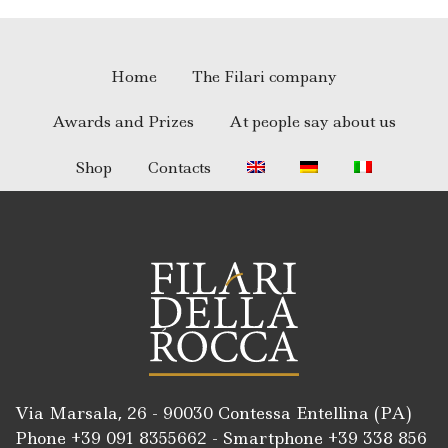
Home
The Filari company
Awards and Prizes
At people say about us
Shop
Contacts
Via Marsala, 26 - 90030 Contessa Entellina (PA)
Phone +39
091 8355662
- Smartphone +39
338 856