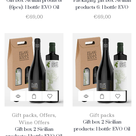
Gift box Sicilian products
Packaging gift box Sicilian
(6pcs): 1 bottle EVO Oil
products 6: 1 bottle EVO
750ml + 1 bottle Olio EVO
Oil 750ml + 1 bottle
€
69,00
€
69,00
500ml + 1 bottle Honey
Almond 500gr + 1
400gr + 1 jar Catarratto
package Honey 400gr + 1
2019 + 1 bottle Nero
jar Catarratto 2019 + 1
d’Avola + 1 bottle Merlot
bottle Nero d’Avola + 1
bottle Merlot
Gift packs
,
Offers
,
Gift packs
Wine Offers
Gift box 2 Sicilian
products: 1 bottle EVO Oil
Gift box 2 Sicilian