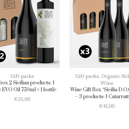
Gift packs
Gift packs
,
Organic Sic
 box 2 Sicilian products: 1
Wine
e EVO Oil 750ml + 1 bottle
Wine Gift Box “Sicilia D.O.
Merlot
– 3 products: 1 Catarratt
€
25,00
Merlot – 1 Nero D’Avo
€
41,00