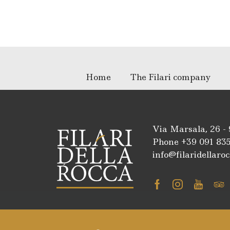
Home
The Filari company
Via Marsala, 26 -
Phone +39
091 83
info@filaridellaroc
Facebook
Instagra
Youtu
Tr