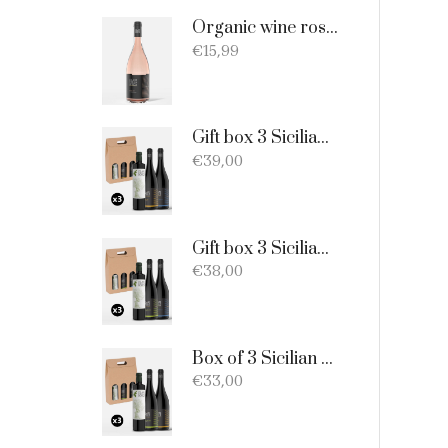
Organic wine rosato DOC Sicilia - 75cl
€
15,99
Gift box 3 Sicilian products: Organic Extra Virgin Olive Oil - Merlot - Nero d'Avola
€
39,00
Gift box 3 Sicilian products: 1 bottle EVO Oil 750ml + 1 bottle Catarratto + 1 Bottle Nero D'Avola
€
38,00
Box of 3 Sicilian products consisting of: 1 extra virgin olive oil BIO of 0.75 l; 1 Catarratto D.O.C. 75 cl; 1 Merlot D.O.C. 75 cl.
€
33,00