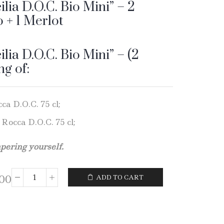
ilia D.O.C. Bio Mini” – 2
o + 1 Merlot
ilia D.O.C. Bio Mini” – (2
ng of:
ca D.O.C. 75 cl;
 Rocca D.O.C. 75 cl;
mpering yourself.
,00
ADD TO CART
Wine
Gift
Box
"Sicilia