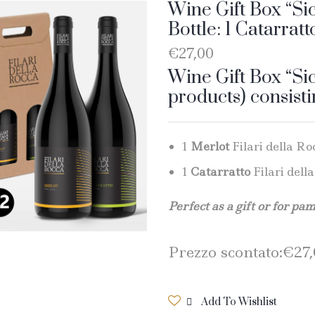
Wine Gift Box “Sic
Bottle: 1 Catarratt
€
27,00
Wine Gift Box “Sic
products) consisti
1
Merlot
Filari della Roc
1
Catarratto
Filari della
Perfect as a gift or for pa
Prezzo scontato:
€
27
Add To Wishlist