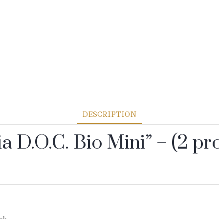
DESCRIPTION
ia D.O.C. Bio Mini” – (2 pr