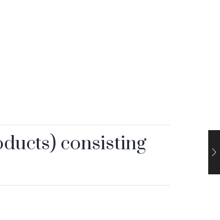
oducts) consisting