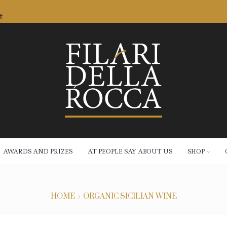
t
AWARDS AND PRIZES
AT PEOPLE SAY ABOUT US
SHOP
HOME
ORGANIC SICILIAN WINE