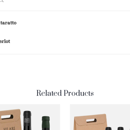
l;
taratto
rlot
Related Products