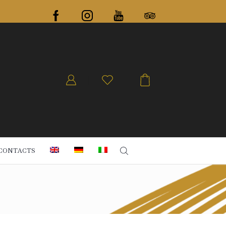
CONTACTS