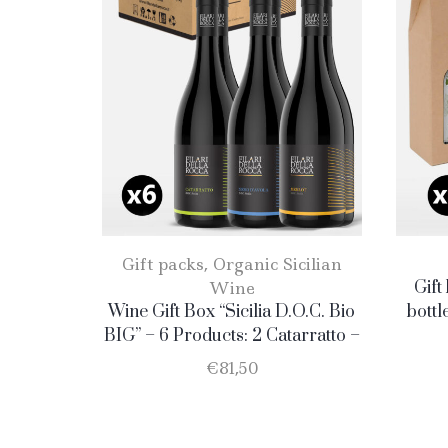
Gift packs
,
Organic Sicilian
Wine
Gift
Wine Gift Box “Sicilia D.O.C. Bio
bottl
BIG” – 6 Products: 2 Catarratto –
2 Merlot – 2 Nero D’Avola
€
81,50