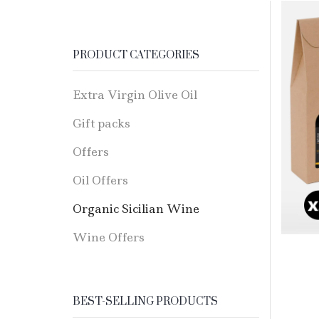
PRODUCT CATEGORIES
Extra Virgin Olive Oil
Gift packs
Offers
Oil Offers
Organic Sicilian Wine
Wine Offers
BEST-SELLING PRODUCTS