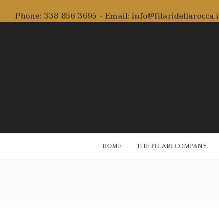
Phone:
338 856 3695
- Email:
info@filaridellarocca.i
HOME
THE FILARI COMPANY