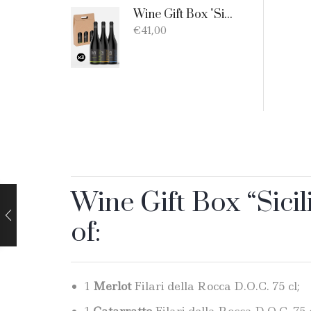
Wine Gift Box "Sicilia D.O.C. Bio" - 3 products: 1 Catarratto - 1 Merlot - 1 Nero D'Avola
€
41,00
Wine Gift Box “Sicil
of:
1
Merlot
Filari della Rocca D.O.C. 75 cl;