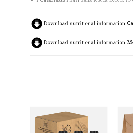
1
Catarratto
Filari della Rocca D.O.C. 75 c
Download nutritional information
Ca
Download nutritional information
Me