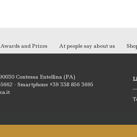
Awards and Prizes
At people say about us
Sho
 90030 Contessa Entellina (PA)
L
55662
- Smartphone +39
338 856 3695
ca.it
T
m
be
ipadvisor