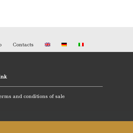
p
Contacts
ink
erms and conditions of sale