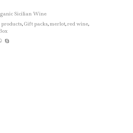
D.O.C.
Bio
ganic Sicilian Wine
Mini"
2 products
,
Gift packs
,
merlot
,
red wine
,
-
Box
2
Bottle:
1
Catarratto
+
1
Merlot
quantity