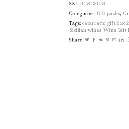
SKU:
CMC2CM
Categories:
Gift packs
,
Or
Tags:
catarratto
,
gift box 
Sicilian wines
,
Wine Gift 
Share: