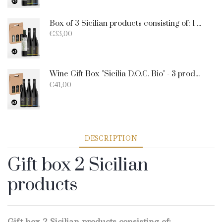
Box of 3 Sicilian products consisting of: 1 extra virgin olive oil BIO of 0.75 l; 1 Catarratto D.O.C. 75 cl; 1 Merlot D.O.C. 75 cl.
€
33,00
Wine Gift Box "Sicilia D.O.C. Bio" - 3 products: 1 Catarratto - 1 Merlot - 1 Nero D'Avola
€
41,00
DESCRIPTION
Gift box 2 Sicilian
products
Gift box 2 Sicilian products consisting of: