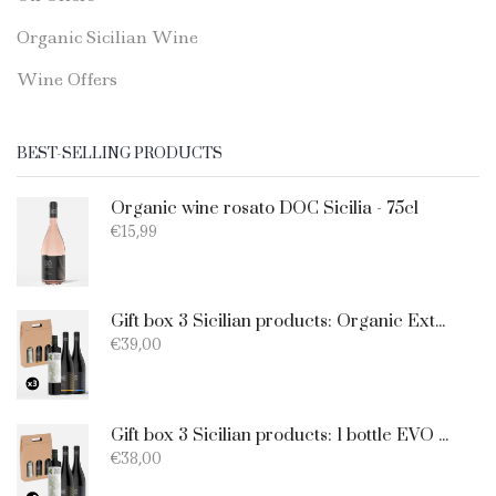
Organic Sicilian Wine
Wine Offers
BEST-SELLING PRODUCTS
Organic wine rosato DOC Sicilia - 75cl
€
15,99
Gift box 3 Sicilian products: Organic Extra Virgin Olive Oil - Merlot - Nero d'Avola
€
39,00
Gift box 3 Sicilian products: 1 bottle EVO Oil 750ml + 1 bottle Catarratto + 1 Bottle Nero D'Avola
€
38,00