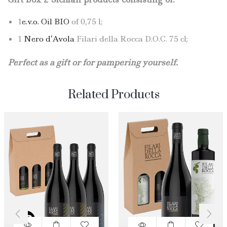
1
e.v.o. Oil BIO
of 0,75 l;
1
Nero d’Avola
Filari della Rocca D.O.C. 75 cl;
Perfect as a gift or for pampering yourself.
Related Products