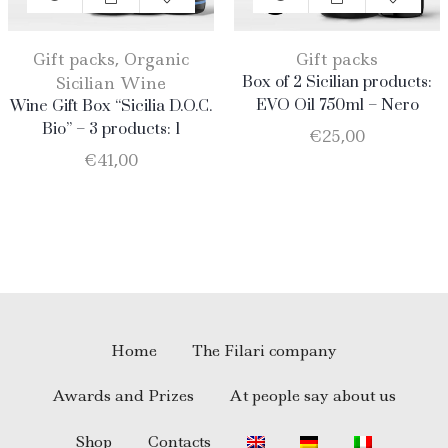
Gift packs
,
Organic
Gift packs
Sicilian Wine
Box of 2 Sicilian products:
EVO Oil 750ml – Nero
Wine Gift Box “Sicilia D.O.C.
D’Avola
Bio” – 3 products: 1
€
25,00
Catarratto – 1 Merlot – 1
€
41,00
Nero D’Avola
Home
The Filari company
Awards and Prizes
At people say about us
Shop
Contacts