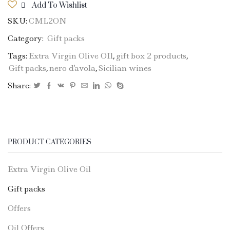
Add To Wishlist
1
SKU:
CML2ON
bottle
EVO
Category:
Gift packs
Oil
Tags:
Extra Virgin Olive OIl
,
gift box 2 products
,
750ml
Gift packs
,
nero d'avola
,
Sicilian wines
+
1
Share:
bottle
Nero
D'Avola
quantity
PRODUCT CATEGORIES
Extra Virgin Olive Oil
Gift packs
Offers
Oil Offers