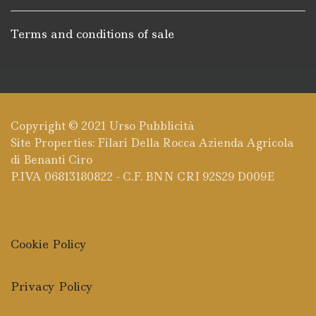
Terms and conditions of sale
Copyright © 2021
Urso Pubblicità
Site Properties: Filari Della Rocca Azienda Agricola
di Benanti Ciro
P.IVA 06813180822 - C.F. BNN CRI 92S29 D009E
Cookie Policy
Privacy Policy