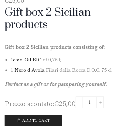
€
25,00
Gift box 2 Sicilian
products
Gift box 2 Sicilian products consisting of:
1
e.v.o. Oil BIO
of 0,75 l;
1
Nero d’Avola
Filari della Rocca D.O.C. 75 cl;
Perfect as a gift or for pampering yourself.
Prezzo scontato:
€
25,00
Gift
box
2
ADD TO CART
Sicilian
products: