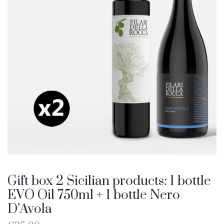
Gift box 2 Sicilian products: 1 bottle
EVO Oil 750ml + 1 bottle Nero
D’Avola