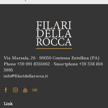
Via Marsala, 26 - 90030 Contessa Entellina (PA)
Phone +39
091 8355662
- Smartphone +39
338 856
3695
info@filaridellarocca.it
Facebook
Instagram
Youtube
Tripadvisor
Link