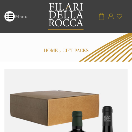
Menu
HOME
GIFT PACKS