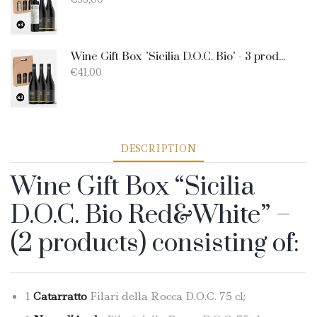
Wine Gift Box "Sicilia D.O.C. Bio" - 3 products: 1 Catarratto - 1 Merlot - 1 Nero D'Avola
€
41,00
DESCRIPTION
Wine Gift Box “Sicilia
D.O.C. Bio Red&White” –
(2 products) consisting of:
1
Catarratto
Filari della Rocca D.O.C. 75 cl;