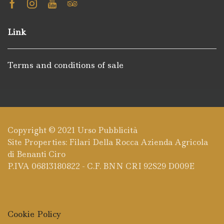
Facebook
Instagram
Youtube
Tripadvisor
Link
Terms and conditions of sale
Copyright © 2021
Urso Pubblicità
Site Properties: Filari Della Rocca Azienda Agricola
di Benanti Ciro
P.IVA 06813180822 - C.F. BNN CRI 92S29 D009E
Cookie Policy