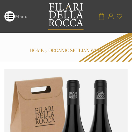
Menu
HOME
ORGANIC SICILIAN WINE