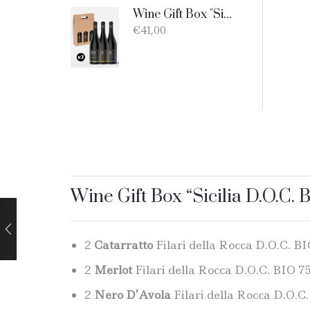
Wine Gift Box "Sicilia D.O.C. Bio" - 3 products: 1 Catarratto - 1 Merlot - 1 Nero D'Avola
€
41,00
Wine Gift Box “Sicilia D.O.C. B
2
Catarratto
Filari della Rocca D.O.C. BIO
2
Merlot
Filari della Rocca D.O.C. BIO 75 
2
Nero D’Avola
Filari della Rocca D.O.C.