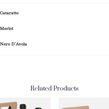
Cataratto
Merlot
Nero D’Avola
Related Products