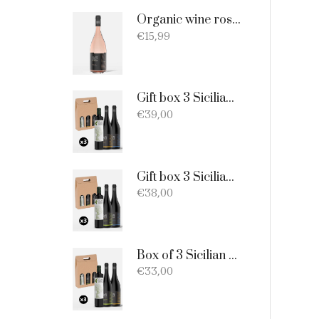
Organic wine rosato DOC Sicilia - 75cl
€
15,99
Gift box 3 Sicilian products: Organic Extra Virgin Olive Oil - Merlot - Nero d'Avola
€
39,00
Gift box 3 Sicilian products: 1 bottle EVO Oil 750ml + 1 bottle Catarratto + 1 Bottle Nero D'Avola
€
38,00
Box of 3 Sicilian products consisting of: 1 extra virgin olive oil BIO of 0.75 l; 1 Catarratto D.O.C. 75 cl; 1 Merlot D.O.C. 75 cl.
€
33,00