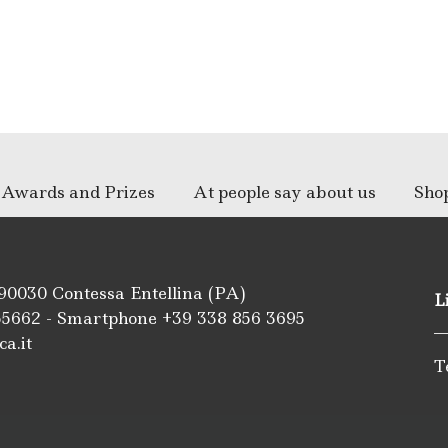
Awards and Prizes
At people say about us
Sho
 90030 Contessa Entellina (PA)
L
55662
- Smartphone +39
338 856 3695
ca.it
T
m
be
ipadvisor