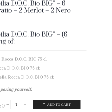
ilia D.O.C. Bio BIG” – 6
ratto – 2 Merlot – 2 Nero
ilia D.O.C. Bio BIG” – (6
ng of:
a Rocca D.O.C. BIO 75 cl;
cca D.O.C. BIO 75 cl;
ella Rocca D.O.C. BIO 75 cl;
mpering yourself.
50
ADD TO CART
Wine