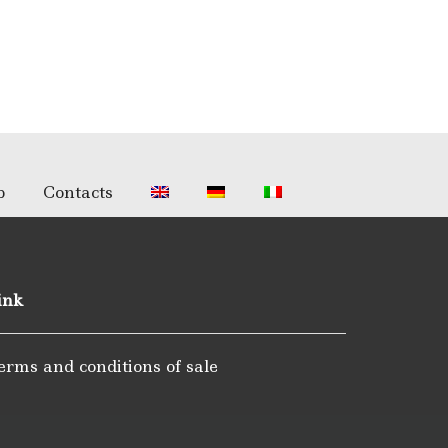
p
Contacts
ink
erms and conditions of sale