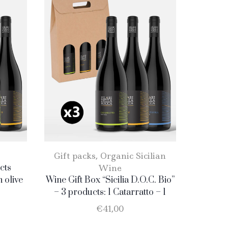
Gift packs
,
Organic Sicilian
Gift 
cts
Wine
n olive
Wine Gift Box “Sicilia D.O.C. Bio”
Wine Gif
ratto
– 3 products: 1 Catarratto – 1
Red&
. 75 cl.
Merlot – 1 Nero D’Avola
Catar
€
41,00