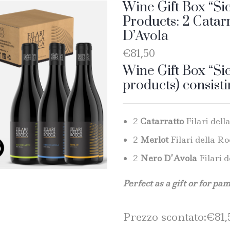
Wine Gift Box “Sic
Products: 2 Catar
D’Avola
€
81,50
Wine Gift Box “Sic
products) consisti
2
Catarratto
Filari dell
2
Merlot
Filari della Ro
2
Nero D’Avola
Filari d
Perfect as a gift or for pa
Prezzo scontato:
€
81,