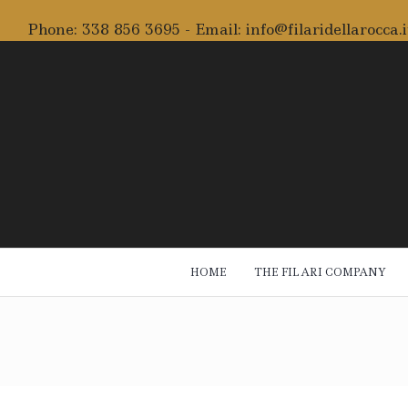
Phone:
338 856 3695
- Email:
info@filaridellarocca.i
HOME
THE FILARI COMPANY