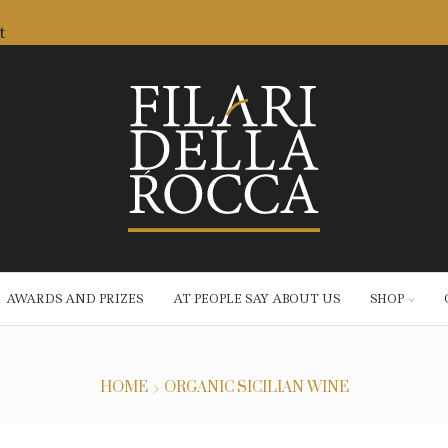
t
AWARDS AND PRIZES
AT PEOPLE SAY ABOUT US
SHOP
HOME
ORGANIC SICILIAN WINE