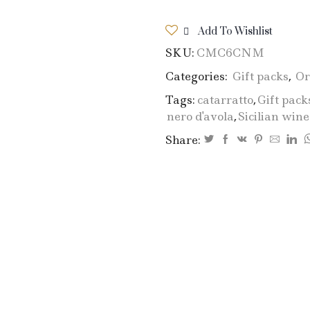
Add To Wishlist
SKU:
CMC6CNM
Categories:
Gift packs
,
Or
Tags:
catarratto
,
Gift pack
nero d'avola
,
Sicilian wine
Share: