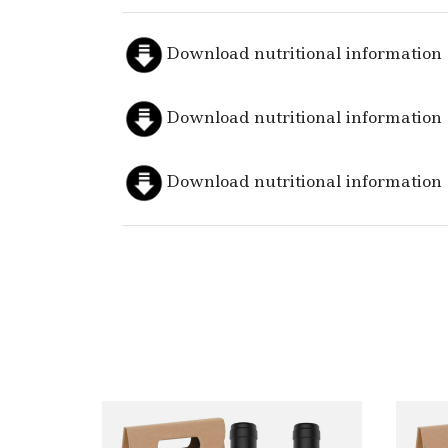
Download nutritional information
Download nutritional information
Download nutritional information