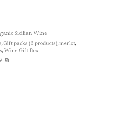
Gift
Box
"Sicilia
D.O.C.
Bio
ganic Sicilian Wine
BIG"
s
,
Gift packs (6 products)
,
merlot
,
-
s
,
Wine Gift Box
6
Products:
2
Catarratto
-
2
Merlot
-
2
Nero
D'Avola
quantity