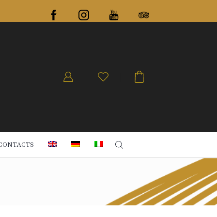
CONTACTS