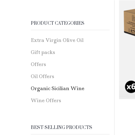
PRODUCT CATEGORIES
Extra Virgin Olive Oil
Gift packs
Offers
Oil Offers
Organic Sicilian Wine
Wine Offers
BEST-SELLING PRODUCTS