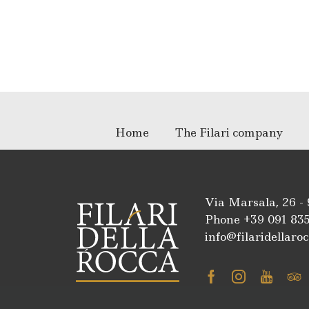
Home
The Filari company
Via Marsala, 26 -
Phone +39
091 83
info@filaridellaroc
Facebook
Instagra
Youtu
Tr