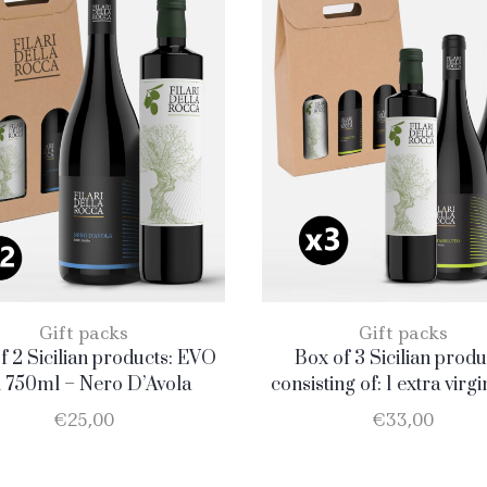
Gift packs
Gift packs
f 2 Sicilian products: EVO
Box of 3 Sicilian produ
l 750ml – Nero D’Avola
consisting of: 1 extra virgi
oil BIO of 0.75 l; 1 Catar
€
25,00
€
33,00
D.O.C. 75 cl; 1 Merlot D.O.C