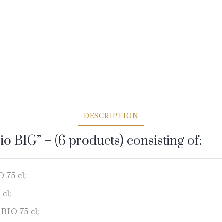
DESCRIPTION
io BIG” – (6 products) consisting of:
 75 cl;
cl;
 BIO 75 cl;