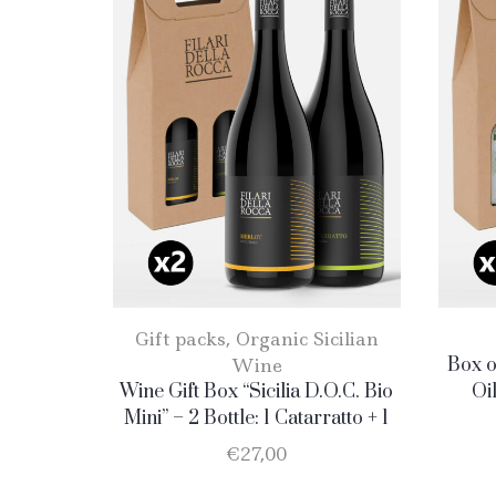
Gift packs
,
Organic Sicilian
Wine
Box o
Wine Gift Box “Sicilia D.O.C. Bio
Oi
Mini” – 2 Bottle: 1 Catarratto + 1
Merlot
€
27,00