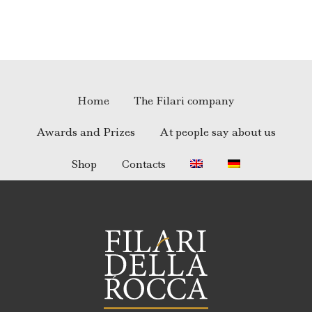
Home
The Filari company
Awards and Prizes
At people say about us
Shop
Contacts