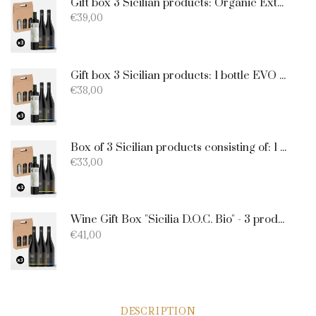
Gift box 3 Sicilian products: Organic Extra Virgin Olive Oil - Merlot - Nero d'Avola
€
39,00
Gift box 3 Sicilian products: 1 bottle EVO Oil 750ml + 1 bottle Catarratto + 1 Bottle Nero D'Avola
€
38,00
Box of 3 Sicilian products consisting of: 1 extra virgin olive oil BIO of 0.75 l; 1 Catarratto D.O.C. 75 cl; 1 Merlot D.O.C. 75 cl.
€
33,00
Wine Gift Box "Sicilia D.O.C. Bio" - 3 products: 1 Catarratto - 1 Merlot - 1 Nero D'Avola
€
41,00
DESCRIPTION