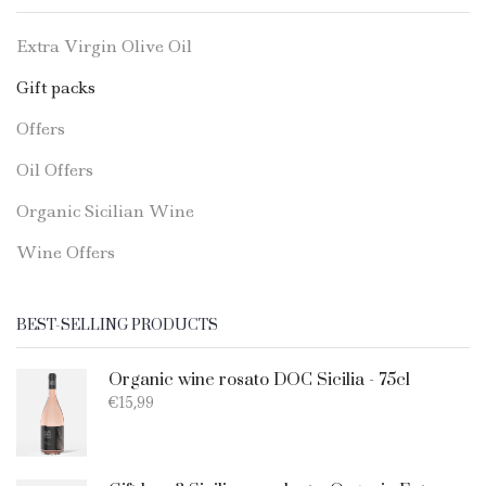
Extra Virgin Olive Oil
Gift packs
Offers
Oil Offers
Organic Sicilian Wine
Wine Offers
BEST-SELLING PRODUCTS
Organic wine rosato DOC Sicilia - 75cl
€
15,99