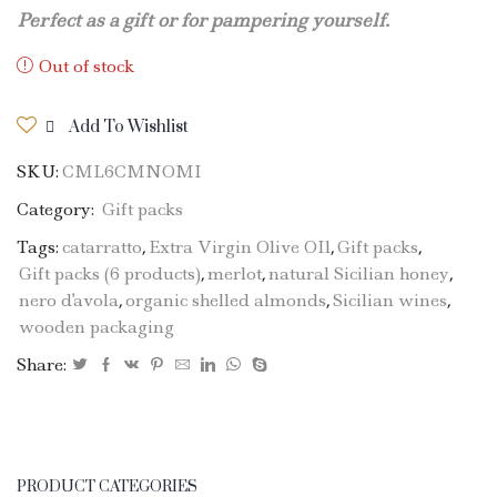
Perfect as a gift or for pampering yourself.
Out of stock
Add To Wishlist
SKU:
CML6CMNOMI
Category:
Gift packs
Tags:
catarratto
,
Extra Virgin Olive OIl
,
Gift packs
,
Gift packs (6 products)
,
merlot
,
natural Sicilian honey
,
nero d'avola
,
organic shelled almonds
,
Sicilian wines
,
wooden packaging
Share:
PRODUCT CATEGORIES