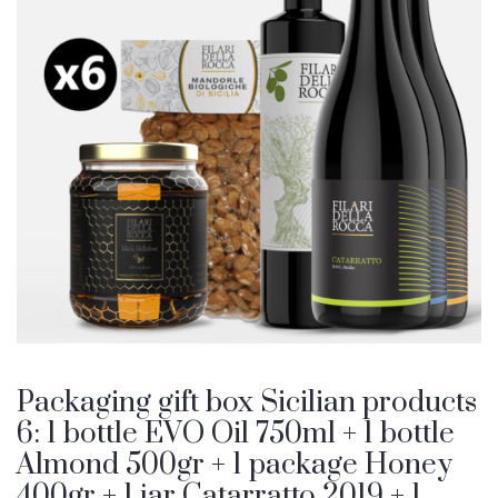
Packaging gift box Sicilian products
6: 1 bottle EVO Oil 750ml + 1 bottle
Almond 500gr + 1 package Honey
400gr + 1 jar Catarratto 2019 + 1