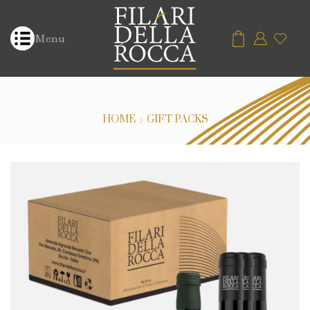
Menu
HOME
GIFT PACKS