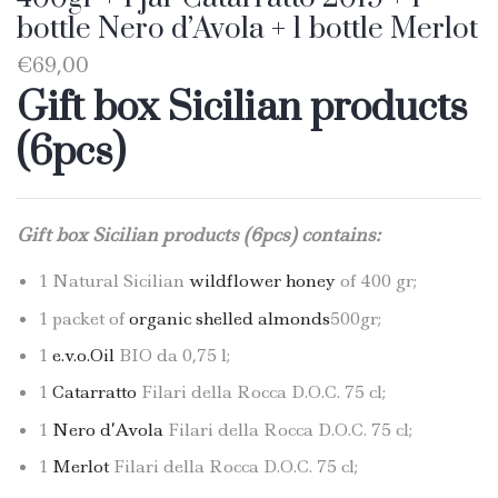
bottle Nero d’Avola + 1 bottle Merlot
€
69,00
Gift box Sicilian products
(6pcs)
Gift box Sicilian products (6pcs) contains:
1 Natural Sicilian
wildflower honey
of 400 gr;
1 packet of
organic shelled almonds
500gr;
1
e.v.o.Oil
BIO da 0,75 l;
1
Catarratto
Filari della Rocca D.O.C. 75 cl;
1
Nero d’Avola
Filari della Rocca D.O.C. 75 cl;
1
Merlot
Filari della Rocca D.O.C. 75 cl;