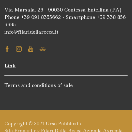
Via Marsala, 26 - 90030 Contessa Entellina (PA)
Phone +39
091 8355662
- Smartphone +39
338 856
3695
info@filaridellarocca.it
Facebook
Instagram
Youtube
Tripadvisor
Link
Terms and conditions of sale
Copyright © 2021
Urso Pubblicità
Site Properties: Filari Della Rocca Azienda Agricola