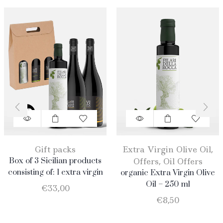
Gift packs
Extra Virgin Olive Oil
,
Box of 3 Sicilian products
Offers
,
Oil Offers
consisting of: 1 extra virgin
organic Extra Virgin Olive
olive oil BIO of 0.75 l; 1
Oil – 250 ml
€
33,00
Catarratto D.O.C. 75 cl; 1
€
8,50
Merlot D.O.C. 75 cl.