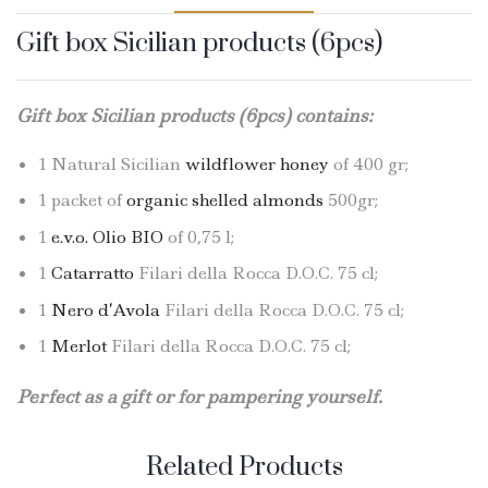
Gift box Sicilian products (6pcs)
Gift box Sicilian products (6pcs) contains:
1 Natural Sicilian
wildflower honey
of 400 gr;
1 packet of
organic shelled almonds
500gr;
1
e.v.o. Olio BIO
of 0,75 l;
1
Catarratto
Filari della Rocca D.O.C. 75 cl;
1
Nero d’Avola
Filari della Rocca D.O.C. 75 cl;
1
Merlot
Filari della Rocca D.O.C. 75 cl;
Perfect as a gift or for pampering yourself.
Related Products