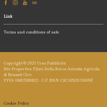
Facebook
Instagram
Youtube
Tripadvisor
Link
Terms and conditions of sale
Copyright © 2021
Urso Pubblicità
Site Properties: Filari Della Rocca Azienda Agricola
di Benanti Ciro
P.IVA 06813180822 - C.F. BNN CRI 92S29 D009E
Cookie Policy