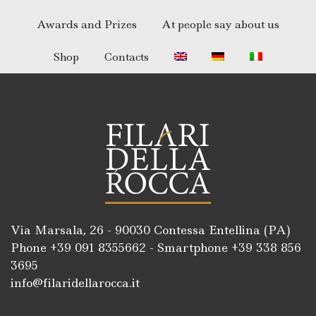
Awards and Prizes
At people say about us
Shop
Contacts
Via Marsala, 26 - 90030 Contessa Entellina (PA)
Phone +39
091 8355662
- Smartphone +39
338 856
3695
info@filaridellarocca.it