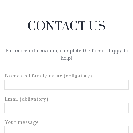
CONTACT US
For more information, complete the form. Happy to
help!
Name and family name (obligatory)
Email (obligatory)
Your message: