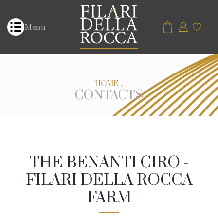
Menu
HOME
CONTACTS
THE BENANTI CIRO -
FILARI DELLA ROCCA
FARM