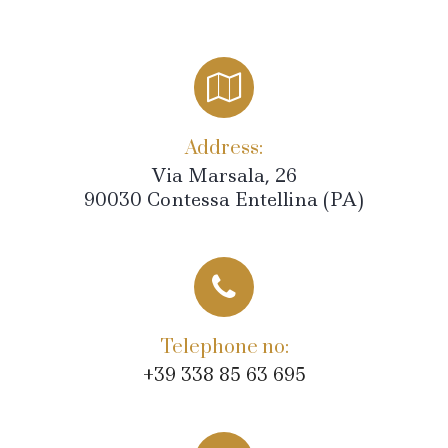
Address:
Via Marsala, 26
90030 Contessa Entellina (PA)
Telephone no:
+39 338 85 63 695