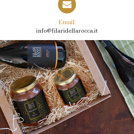
Email:
info@filaridellarocca.it