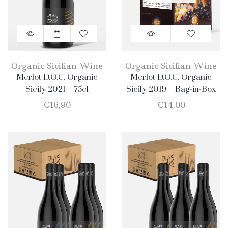
Organic Sicilian Wine
Organic Sicilian Wine
Merlot D.O.C. Organic
Merlot D.O.C. Organic
Sicily 2021 – 75cl
Sicily 2019 – Bag-in-Box
5lt
€
16,90
€
14,00