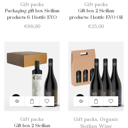
Gift packs
Gift packs
Packaging gift box Sicilian
Gift box 2 Sicilian
products 6: 1 bottle EVO
products: 1 bottle EVO Oil
Oil 750ml + 1 bottle
750ml + 1 bottle Merlot
€
69,00
€
25,00
Almond 500gr + 1
package Honey 400gr + 1
jar Catarratto 2019 + 1
bottle Nero d’Avola + 1
bottle Merlot
Gift packs
Gift packs
,
Organic
Gift box 2 Sicilian
Sicilian Wine