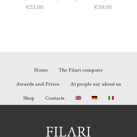
olive oil BIO of 0.75 l; 1
Virgin Olive Oil – Merlot –
€
33,00
€
39,00
Catarratto D.O.C. 75 cl; 1
Nero d’Avola
Merlot D.O.C. 75 cl.
Home
The Filari company
Awards and Prizes
At people say about us
Shop
Contacts