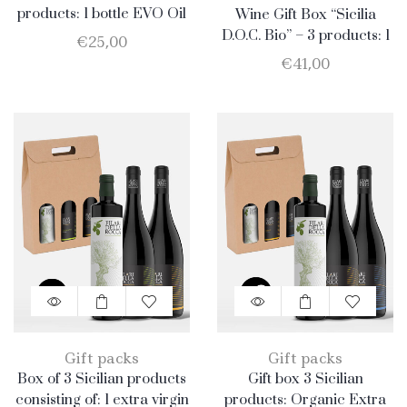
products: 1 bottle EVO Oil
Wine Gift Box “Sicilia
750ml + 1 bottle Merlot
D.O.C. Bio” – 3 products: 1
€
25,00
Catarratto – 1 Merlot – 1
€
41,00
Nero D’Avola
Gift packs
Gift packs
Box of 3 Sicilian products
Gift box 3 Sicilian
consisting of: 1 extra virgin
products: Organic Extra