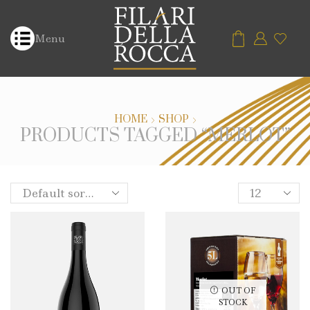
Menu
HOME
SHOP
PRODUCTS TAGGED “MERLOT”
OUT OF
STOCK