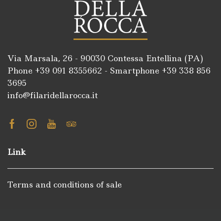
Via Marsala, 26 - 90030 Contessa Entellina (PA)
Phone +39
091 8355662
- Smartphone +39
338 856
3695
info@filaridellarocca.it
Facebook
Instagram
Youtube
Tripadvisor
Link
Terms and conditions of sale