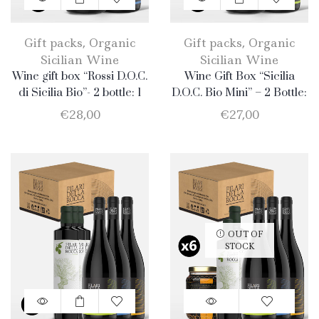
Gift packs
,
Organic
Gift packs
,
Organic
Sicilian Wine
Sicilian Wine
Wine gift box “Rossi D.O.C.
Wine Gift Box “Sicilia
di Sicilia Bio”- 2 bottle: 1
D.O.C. Bio Mini” – 2 Bottle:
Merlot + 1 Nero d’Avola.
1 Catarratto + 1 Merlot
€
28,00
€
27,00
OUT OF
STOCK