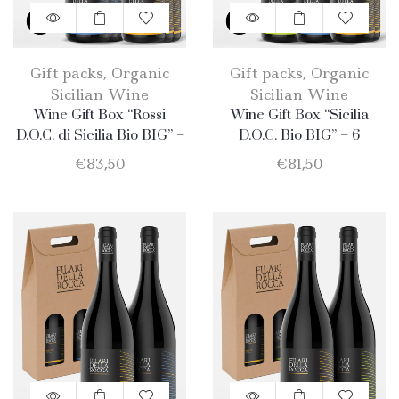
Gift packs
,
Organic
Gift packs
,
Organic
Sicilian Wine
Sicilian Wine
Wine Gift Box “Rossi
Wine Gift Box “Sicilia
D.O.C. di Sicilia Bio BIG” –
D.O.C. Bio BIG” – 6
6 Bottle: 3 Nero D’Avola +
Products: 2 Catarratto – 2
€
83,50
€
81,50
3 Merlot
Merlot – 2 Nero D’Avola