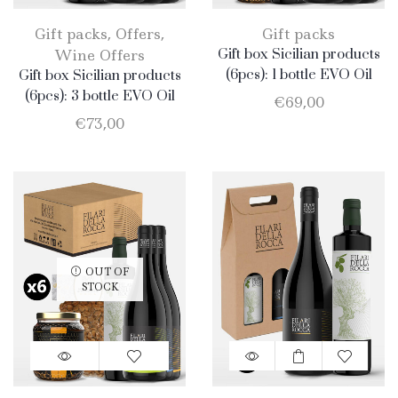
Gift packs
,
Offers
,
Gift packs
Wine Offers
Gift box Sicilian products
(6pcs): 1 bottle EVO Oil
Gift box Sicilian products
750ml + 1 bottle Olio EVO
(6pcs): 3 bottle EVO Oil
€
69,00
500ml + 1 bottle Honey
750ml + 1 bottle Catarratto
€
73,00
400gr + 1 jar Catarratto
2019 + 1 bottle Nero
2019 + 1 bottle Nero
d’Avola + 1 bottle Merlot
d’Avola + 1 bottle Merlot
OUT OF
STOCK